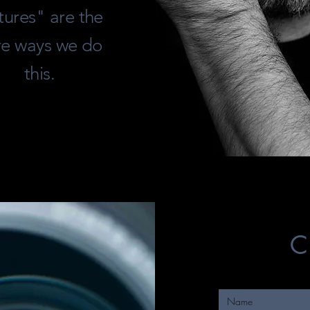
tures" are the
re ways we do
this.
C