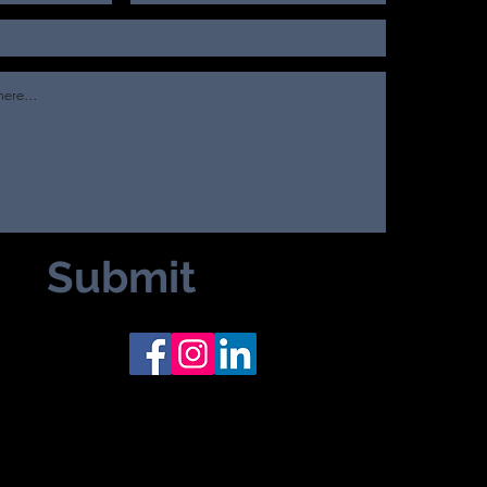
Submit