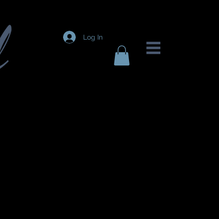
Log In