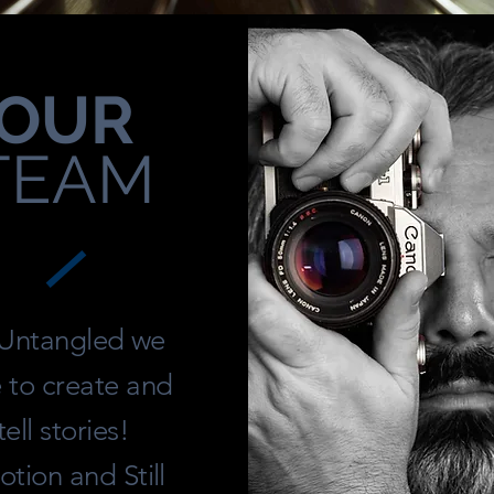
OUR
TEAM
 Untangled we
e to create and
tell stories!
tion and Still