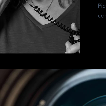
Pic
co