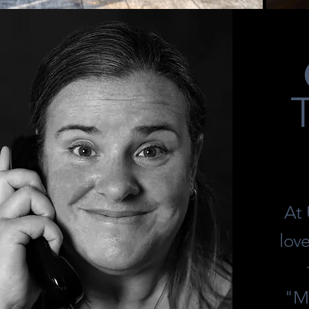
At
lov
"Mo