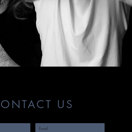
ONTACT US